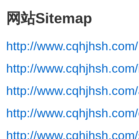
网站Sitemap
http://www.cqhjhsh.com/
http://www.cqhjhsh.com/
http://www.cqhjhsh.com/
http://www.cqhjhsh.com/
http://www.cqhjhsh.com/