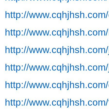
http://www.cqhjhsh.com/
http://www.cqhjhsh.com
http://www.cqhjhsh.com/
http://www.cqhjhsh.com/
http://www.cqhjhsh.com/
http://www.cqhjhsh.com